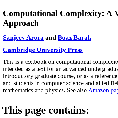
Computational Complexity: A
Approach
Sanjeev Arora
and
Boaz Barak
Cambridge University Press
This is a textbook on computational complexity 
intended as a text for an advanced undergradua
introductory graduate course, or as a reference
and students in computer science and allied fie
mathematics and physics. See also
Amazon pag
This page contains: