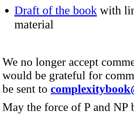
Draft of the book
with li
material
We no longer accept commen
would be grateful for comme
be sent to
complexitybook
May the force of P and NP 