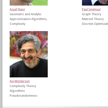
Assaf Naor
Paul Seymour
Geometric and Analytic
Graph Theory
Approximation Algorithms,
Matroid Theory
Complexity
Discrete Optimizat
Avi Wigderson
Complexity Theory
Algorithms
Pseudorandomness