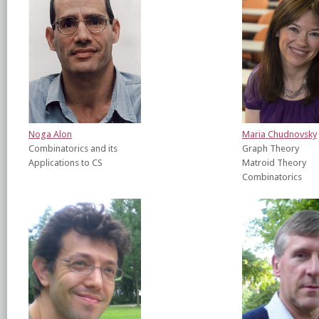
Noga Alon
Maria Chudnovsky
Combinatorics and its
Graph Theory
Applications to CS
Matroid Theory
Combinatorics