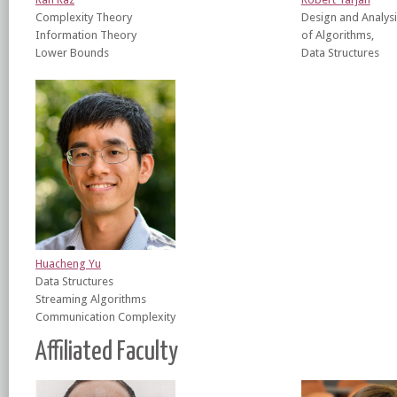
Complexity Theory
Design and Analysi
Information Theory
of Algorithms,
Lower Bounds
Data Structures
Huacheng Yu
Data Structures
Streaming Algorithms
Communication Complexity
Affiliated Faculty