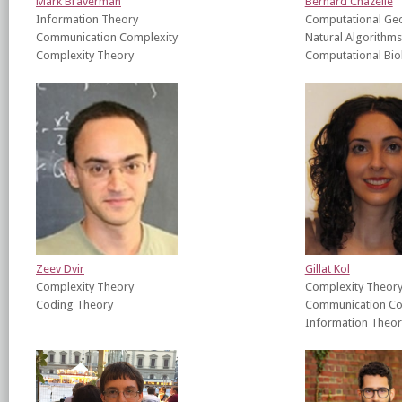
Mark Braverman
Bernard Chazelle
Information Theory
Computational Ge
Communication Complexity
Natural Algorithms
Complexity Theory
Computational Bio
Zeev Dvir
Gillat Kol
Complexity Theory
Complexity Theor
Coding Theory
Communication Co
Information Theor