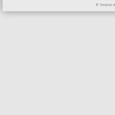
©
Template d